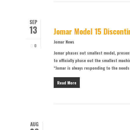
SEP
13
Jomar Model 15 Disconti
Jomar News
0
Jomar phases out smallest model, presen
to officially phase out the smallest machi
“Jomar is always responding to the needs
Read More
AUG