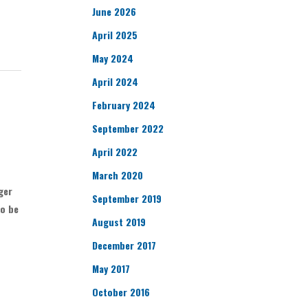
June 2026
April 2025
May 2024
April 2024
February 2024
September 2022
April 2022
March 2020
ger
September 2019
to be
August 2019
December 2017
May 2017
October 2016