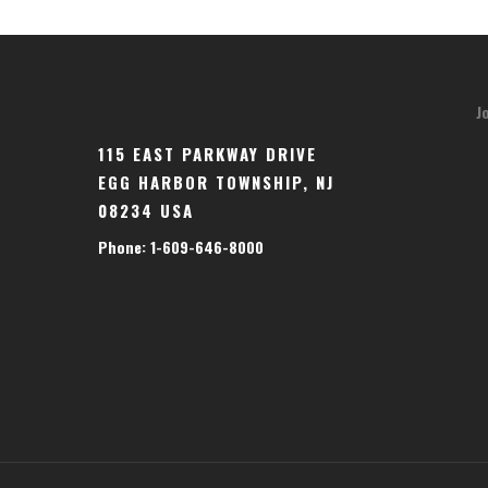
J
115 EAST PARKWAY DRIVE
EGG HARBOR TOWNSHIP, NJ
08234 USA
Phone: 1-609-646-8000