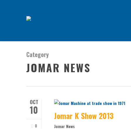
Skip
to
main
content
Category
JOMAR NEWS
OCT
10
Jomar K Show 2013
0
Jomar News