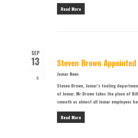
Read More
SEP
13
Steven Brown Appointed
Jomar News
0
Steven Brown, Jomar’s tooling departmen
of Jomar. Mr Brown takes the place of Bill
smooth as almost all Jomar employees ha
Read More