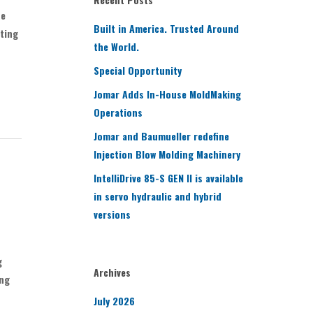
be
Built in America. Trusted Around
ating
the World.
Special Opportunity
Jomar Adds In-House MoldMaking
Operations
Jomar and Baumueller redefine
Injection Blow Molding Machinery
IntelliDrive 85-S GEN II is available
in servo hydraulic and hybrid
versions
g
Archives
ing
July 2026