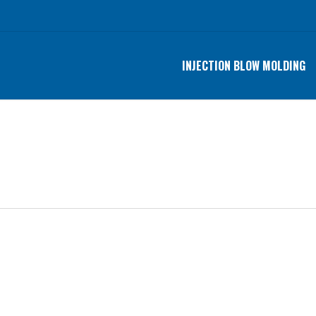
INJECTION BLOW MOLDING