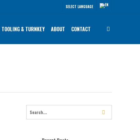
SELECT LANGUAGE
search
TOOLING & TURNKEY
ABOUT
CONTACT
Recent Posts