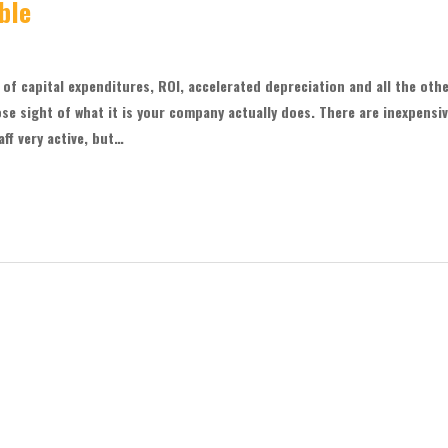
ble
f capital expenditures, ROI, accelerated depreciation and all the oth
ose sight of what it is your company actually does. There are inexpensi
ff very active, but…