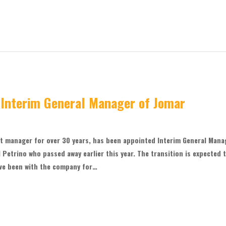
 Interim General Manager of Jomar
t manager for over 30 years, has been appointed Interim General Mana
 Petrino who passed away earlier this year. The transition is expected 
ve been with the company for…