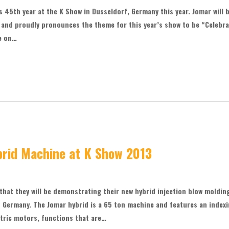
s 45th year at the K Show in Dusseldorf, Germany this year. Jomar will 
e and proudly pronounces the theme for this year’s show to be “Celebr
be on…
rid Machine at K Show 2013
hat they will be demonstrating their new hybrid injection blow moldin
 Germany. The Jomar hybrid is a 65 ton machine and features an index
ectric motors, functions that are…