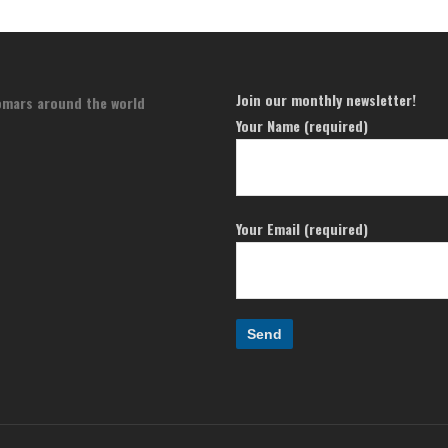
Join our monthly newsletter!
omars around the world
Your Name (required)
Your Email (required)