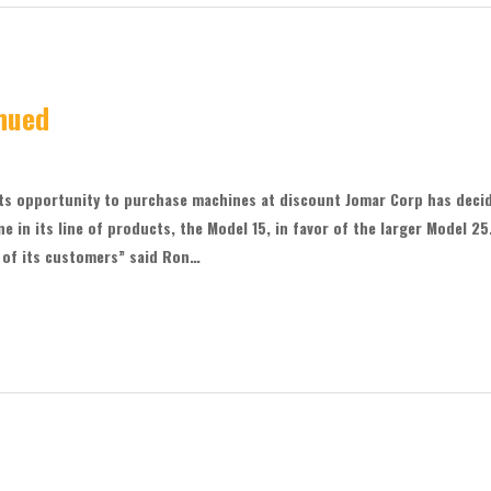
nued
ts opportunity to purchase machines at discount Jomar Corp has deci
ne in its line of products, the Model 15, in favor of the larger Model 25
 of its customers” said Ron…