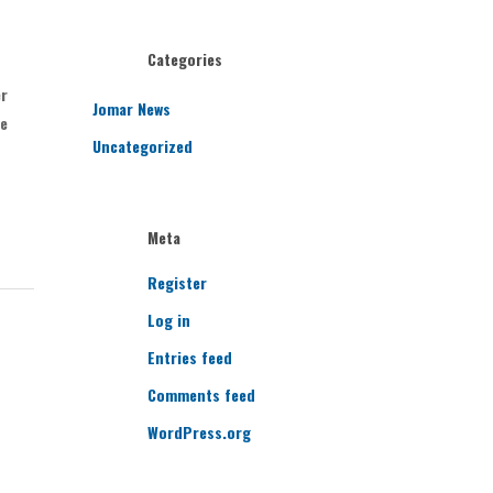
Categories
er
Jomar News
ve
Uncategorized
Meta
Register
Log in
Entries feed
Comments feed
WordPress.org