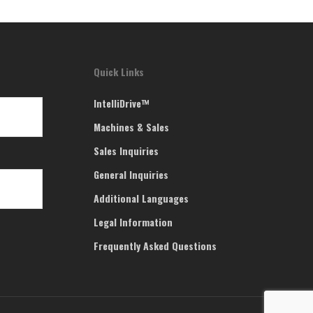
Quick Links
IntelliDrive™
Machines & Sales
Sales Inquiries
General Inquiries
Additional Languages
Legal Information
Frequently Asked Questions