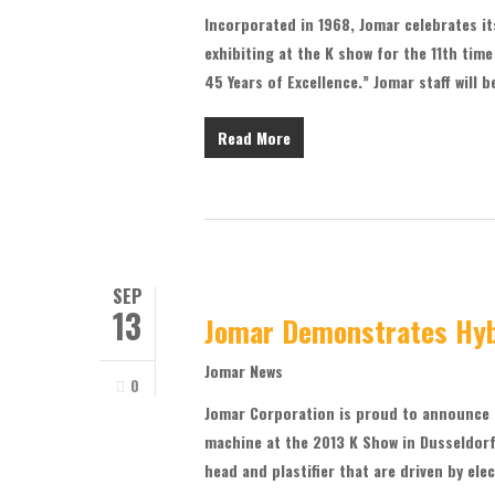
Incorporated in 1968, Jomar celebrates it
exhibiting at the K show for the 11th tim
45 Years of Excellence.” Jomar staff will 
Read More
SEP
13
Jomar Demonstrates Hyb
Jomar News
0
Jomar Corporation is proud to announce t
machine at the 2013 K Show in Dusseldorf
head and plastifier that are driven by el