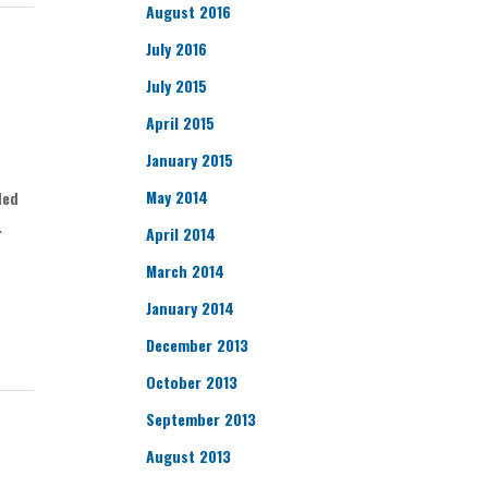
August 2016
July 2016
July 2015
April 2015
January 2015
May 2014
ded
.
April 2014
March 2014
January 2014
December 2013
October 2013
September 2013
August 2013