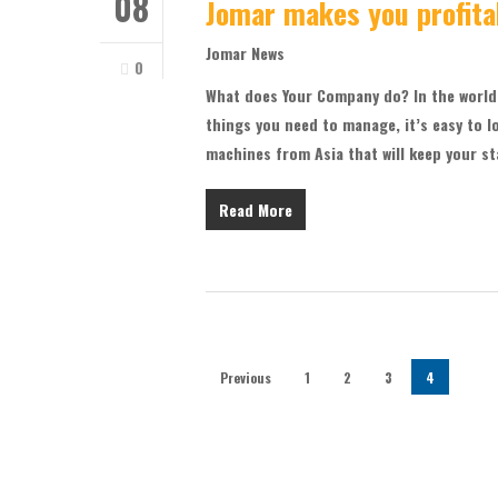
08
Jomar makes you profita
Jomar News
0
What does Your Company do? In the world o
things you need to manage, it’s easy to l
machines from Asia that will keep your sta
Read More
Previous
1
2
3
4