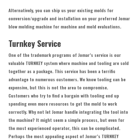
Alternatively, you can ship us your existing molds for
conversion/upgrade and installation on your preferred Jomar
blow molding machine for machine and mold evaluations.
Turnkey Service
One of the trademark programs of Jomar’s service is our
valuable TURNKEY system where machine and tooling are sold
together as a package. This service has been a terrific
advantage to numerous customers. We know tooling can be
expensive, but this is not the area to compromise.
Customers who try to find a bargain with tooling end up
spending even more resources to get the mold to work
correctly. Why not let Jomar handle integrating the tool into
the machine? It might seem a simple process, but even for
the most experienced operator, this can be complicated.
Perhaps the most appealing aspect of Jomar’s TURNKEY