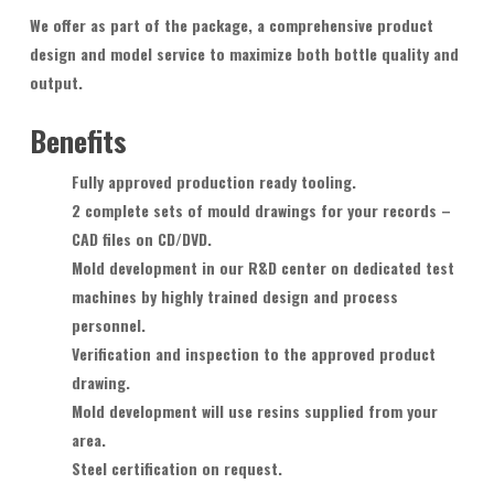
We offer as part of the package, a comprehensive product
design and model service to maximize both bottle quality and
output.
Benefits
Fully approved production ready tooling.
2 complete sets of mould drawings for your records –
CAD files on CD/DVD.
Mold development in our R&D center on dedicated test
machines by highly trained design and process
personnel.
Verification and inspection to the approved product
drawing.
Mold development will use resins supplied from your
area.
Steel certification on request.