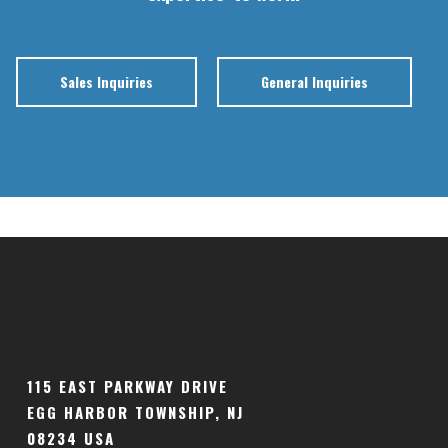
Sales Inquiries
General Inquiries
115 EAST PARKWAY DRIVE
EGG HARBOR TOWNSHIP, NJ
08234 USA