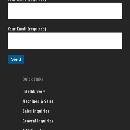
Your Email (required)
Quick Links
IntelliDrive™
Machines & Sales
Sales Inquiries
General Inquiries