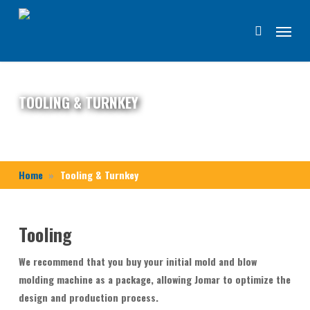
Skip
Menu
to
search
main
content
TOOLING & TURNKEY
Home
Tooling & Turnkey
Tooling
We recommend that you buy your initial mold and blow
molding machine as a package, allowing Jomar to optimize the
design and production process.