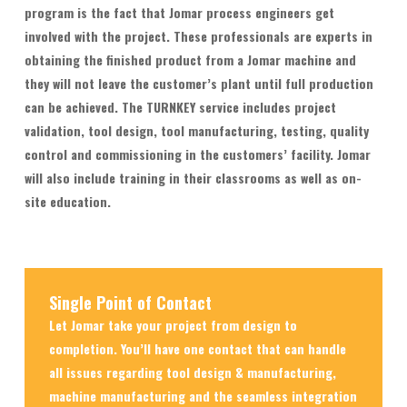
program is the fact that Jomar process engineers get
involved with the project. These professionals are experts in
obtaining the finished product from a Jomar machine and
they will not leave the customer’s plant until full production
can be achieved. The TURNKEY service includes project
validation, tool design, tool manufacturing, testing, quality
control and commissioning in the customers’ facility. Jomar
will also include training in their classrooms as well as on-
site education.
Single Point of Contact
Let Jomar take your project from design to
completion. You’ll have one contact that can handle
all issues regarding tool design & manufacturing,
machine manufacturing and the seamless integration