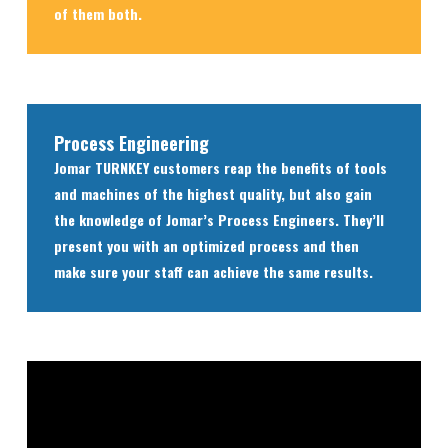
of them both.
Process Engineering
Jomar TURNKEY customers reap the benefits of tools
and machines of the highest quality, but also gain
the knowledge of Jomar’s Process Engineers. They’ll
present you with an optimized process and then
make sure your staff can achieve the same results.