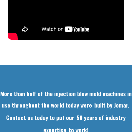
More than half of the injection blow mold machines in
use throughout the world today were
built by Jomar.
Contact us today to put our
50 years of industry
expertise
to work!