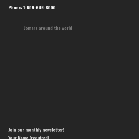
Phone: 1-609-646-8000
Jomars around the world
Join our monthly newsletter!
Your Name (required)