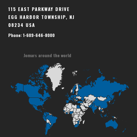
115 EAST PARKWAY DRIVE
EGG HARBOR TOWNSHIP, NJ
08234 USA
Phone: 1-609-646-8000
Jomars around the world