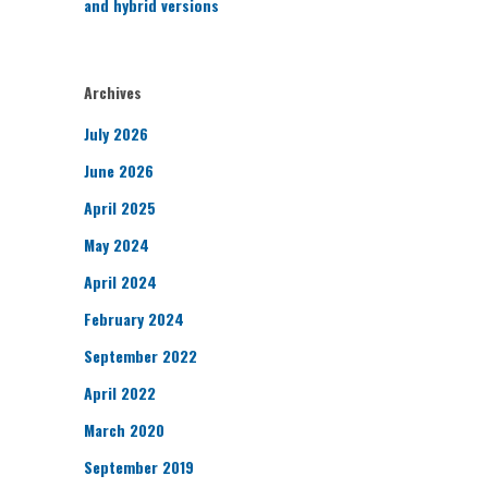
and hybrid versions
Archives
July 2026
June 2026
April 2025
May 2024
April 2024
February 2024
September 2022
April 2022
March 2020
September 2019