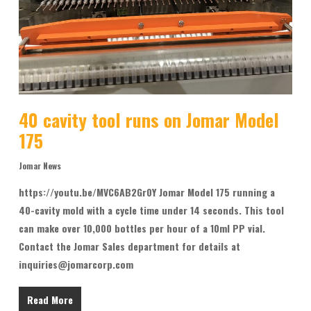
40 cavity tool runs on Jomar Model
175
Jomar News
https://youtu.be/MVC6AB2Gr0Y Jomar Model 175 running a
40-cavity mold with a cycle time under 14 seconds. This tool
can make over 10,000 bottles per hour of a 10ml PP vial.
Contact the Jomar Sales department for details at
inquiries@jomarcorp.com
Read More