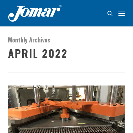
Skip
Menu
to
search
main
content
Monthly Archives
APRIL 2022