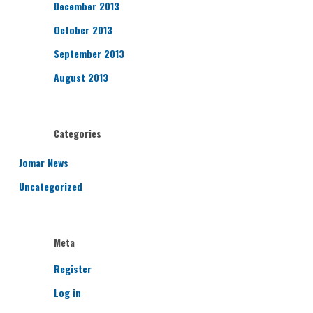
December 2013
October 2013
September 2013
August 2013
Categories
Jomar News
Uncategorized
Meta
Register
Log in