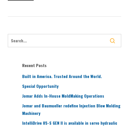
Recent Posts
Built in America. Trusted Around the World.
Special Opportunity
Jomar Adds In-House MoldMaking Operations
Jomar and Baumueller redefine Injection Blow Molding
Machinery
IntelliDrive 85-S GEN II is available in servo hydraulic