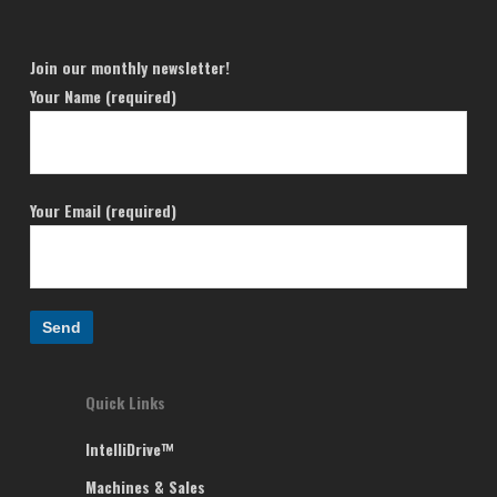
Join our monthly newsletter!
Your Name (required)
Your Email (required)
Quick Links
IntelliDrive™
Machines & Sales