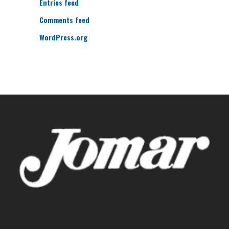
Entries feed
Comments feed
WordPress.org