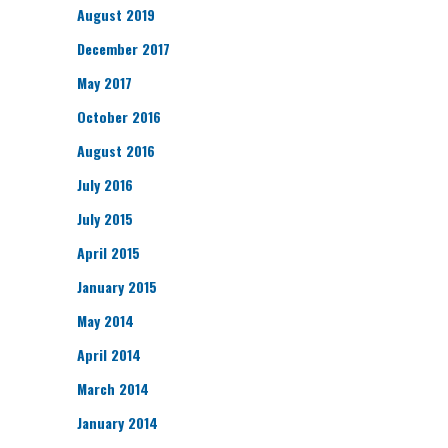
August 2019
December 2017
May 2017
October 2016
August 2016
July 2016
July 2015
April 2015
January 2015
May 2014
April 2014
March 2014
January 2014