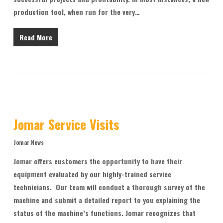
production tool, when run for the very…
Read More
Jomar Service Visits
Jomar News
Jomar offers customers the opportunity to have their
equipment evaluated by our highly-trained service
technicians. Our team will conduct a thorough survey of the
machine and submit a detailed report to you explaining the
status of the machine’s functions. Jomar recognizes that