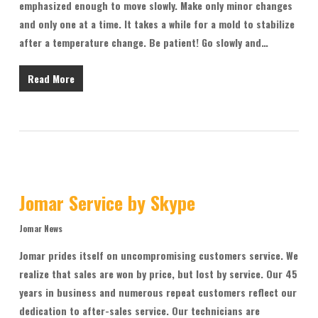
emphasized enough to move slowly. Make only minor changes
and only one at a time. It takes a while for a mold to stabilize
after a temperature change. Be patient! Go slowly and…
Read More
Jomar Service by Skype
Jomar News
Jomar prides itself on uncompromising customers service. We
realize that sales are won by price, but lost by service. Our 45
years in business and numerous repeat customers reflect our
dedication to after-sales service. Our technicians are