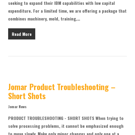
seeking to expand their IBM capabilities with low capital
expenditure. For a limited time, we are offering a package that
combines machinery, mold, training,…
Read More
Jomar Product Troubleshooting –
Short Shots
Jomar News
PRODUCT TROUBLESHOOTING - SHORT SHOTS When trying to
solve processing problems, it cannot be emphasized enough
to move slowly. Make only minor changes and only one at a