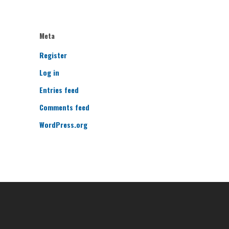
Meta
Register
Log in
Entries feed
Comments feed
WordPress.org