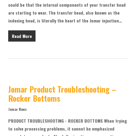
could be that the internal components of your transfer head
are starting to wear. The transfer head, also known as the
indexing head, is literally the heart of the Jomar injection…
Read More
Jomar Product Troubleshooting –
Rocker Bottoms
Jomar News
PRODUCT TROUBLESHOOTING - ROCKER BOTTOMS When trying
to solve processing problems, it cannot be emphasized