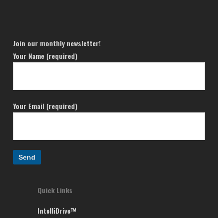
Join our monthly newsletter!
Your Name (required)
Your Email (required)
Quick Links
IntelliDrive™