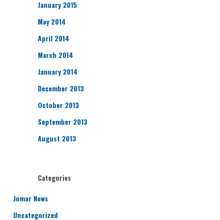
January 2015
May 2014
April 2014
March 2014
January 2014
December 2013
October 2013
September 2013
August 2013
Categories
Jomar News
Uncategorized