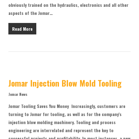
obviously trained on the hydraulics, electronics and all other
aspects of the Jomar…
Read More
Jomar Injection Blow Mold Tooling
Jomar News
Jomar Tooling Saves You Money Increasingly, customers are
turning to Jomar for tooling, as well as for the company's
injection blow molding machinery. Tooling and process
engineering are interrelated and represent the key to
successful projects and profitability. In most instances, a new