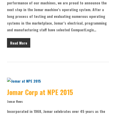
performance of our machines, we are proud to announce the
next step in the Jomar machine’s operating system. After a
long process of testing and evaluating numerous operating
systems in the marketplace, Jomar’s electrical, programming
and manufacturing staff have selected CompactLogix…
Read More
Jomar Corp at NPE 2015
Jomar News
Incorporated in 1968, Jomar celebrates over 45 years as the