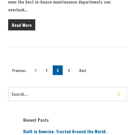
even the best in-house maintenance departments can
overlook…
Read More
Previous
1
2
3
4
Next
Recent Posts
Built in America. Trusted Around the World.