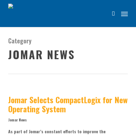
Skip
Menu
to
search
main
content
Category
JOMAR NEWS
Jomar Selects CompactLogix for New
Operating System
Jomar News
As part of Jomar’s constant efforts to improve the