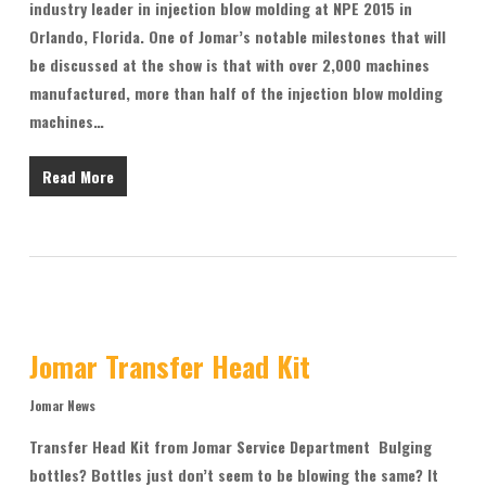
industry leader in injection blow molding at NPE 2015 in
Orlando, Florida. One of Jomar’s notable milestones that will
be discussed at the show is that with over 2,000 machines
manufactured, more than half of the injection blow molding
machines…
Read More
Jomar Transfer Head Kit
Jomar News
Transfer Head Kit from Jomar Service Department Bulging
bottles? Bottles just don’t seem to be blowing the same? It