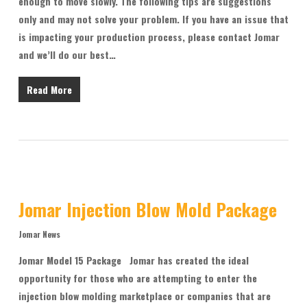
enough to move slowly. The following tips are suggestions
only and may not solve your problem. If you have an issue that
is impacting your production process, please contact Jomar
and we’ll do our best…
Read More
Jomar Injection Blow Mold Package
Jomar News
Jomar Model 15 Package Jomar has created the ideal
opportunity for those who are attempting to enter the
injection blow molding marketplace or companies that are