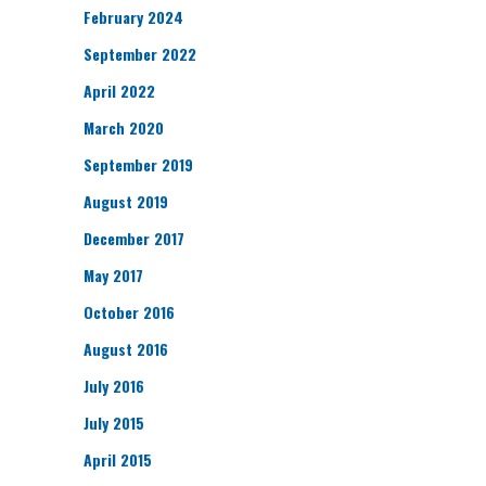
February 2024
September 2022
April 2022
March 2020
September 2019
August 2019
December 2017
May 2017
October 2016
August 2016
July 2016
July 2015
April 2015