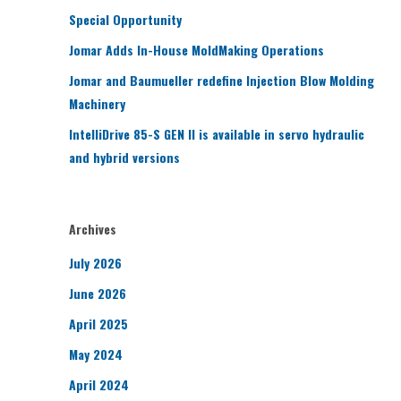
Special Opportunity
Jomar Adds In-House MoldMaking Operations
Jomar and Baumueller redefine Injection Blow Molding
Machinery
IntelliDrive 85-S GEN II is available in servo hydraulic
and hybrid versions
Archives
July 2026
June 2026
April 2025
May 2024
April 2024