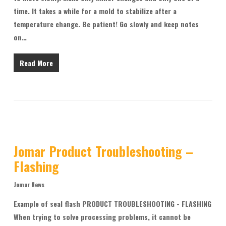
time. It takes a while for a mold to stabilize after a
temperature change. Be patient! Go slowly and keep notes
on…
Read More
Jomar Product Troubleshooting –
Flashing
Jomar News
Example of seal flash PRODUCT TROUBLESHOOTING - FLASHING
When trying to solve processing problems, it cannot be