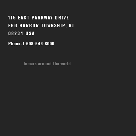
115 EAST PARKWAY DRIVE
EGG HARBOR TOWNSHIP, NJ
08234 USA
Phone: 1-609-646-8000
Jomars around the world