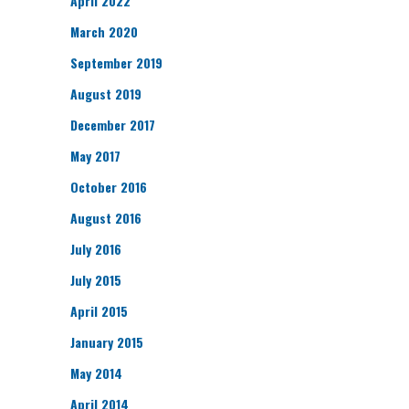
April 2022
March 2020
September 2019
August 2019
December 2017
May 2017
October 2016
August 2016
July 2016
July 2015
April 2015
January 2015
May 2014
April 2014