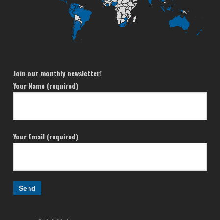
Join our monthly newsletter!
Your Name (required)
Your Email (required)