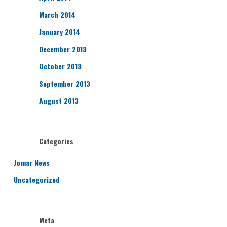
March 2014
January 2014
December 2013
October 2013
September 2013
August 2013
Categories
Jomar News
Uncategorized
Meta