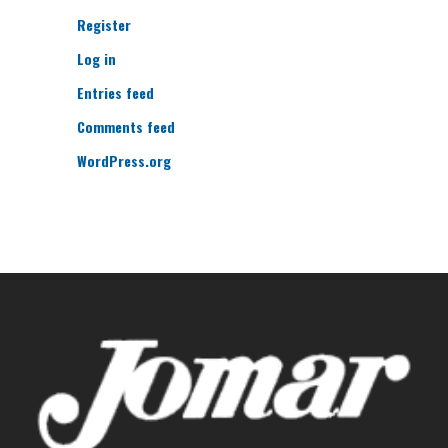
Register
Log in
Entries feed
Comments feed
WordPress.org