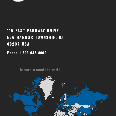
115 EAST PARKWAY DRIVE
EGG HARBOR TOWNSHIP, NJ
08234 USA
Phone: 1-609-646-8000
Jomars around the world