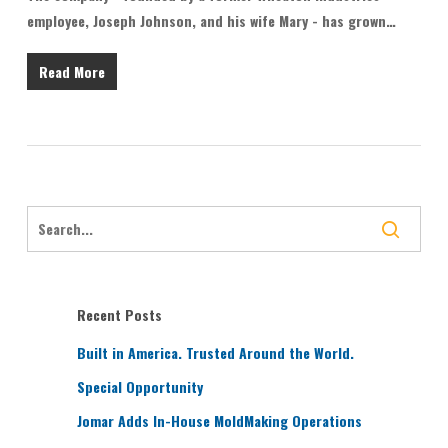
employee, Joseph Johnson, and his wife Mary - has grown…
Read More
Recent Posts
Built in America. Trusted Around the World.
Special Opportunity
Jomar Adds In-House MoldMaking Operations