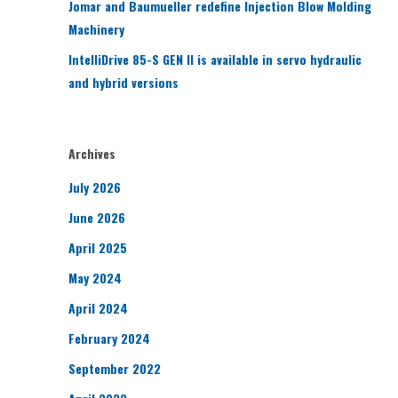
Jomar and Baumueller redefine Injection Blow Molding
Machinery
IntelliDrive 85-S GEN II is available in servo hydraulic
and hybrid versions
Archives
July 2026
June 2026
April 2025
May 2024
April 2024
February 2024
September 2022