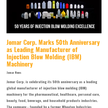
Jomar Corp. Marks 50th Anniversary
as Leading Manufacturer of
Injection Blow Molding (IBM)
Machinery
Jomar News
Jomar Corp. is celebrating its 50th anniversary as a leading
global manufacturer of injection blow molding (IBM)
machinery for the pharmaceutical, healthcare, personal care,
beauty, food, beverage, and household products industries.
The company - founded by a former Wheaton Industries