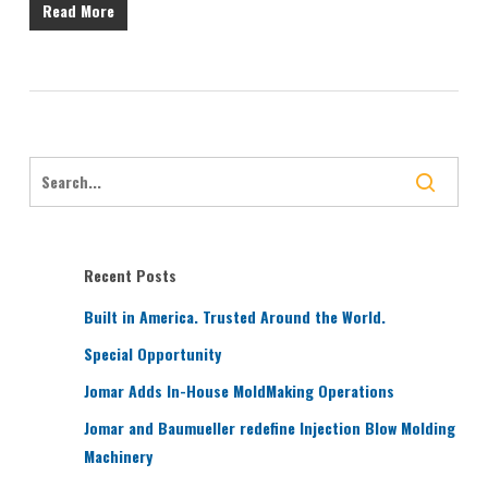
Read More
Recent Posts
Built in America. Trusted Around the World.
Special Opportunity
Jomar Adds In-House MoldMaking Operations
Jomar and Baumueller redefine Injection Blow Molding
Machinery