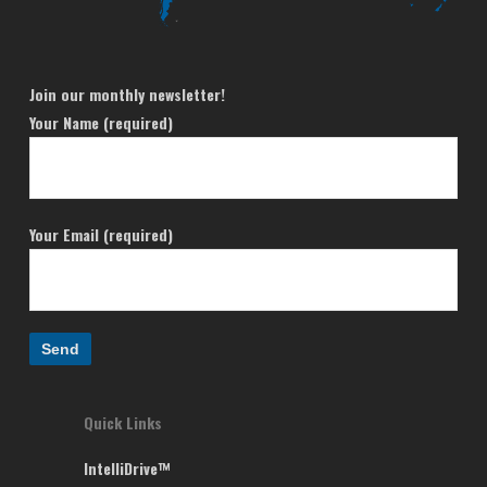
Join our monthly newsletter!
Your Name (required)
Your Email (required)
Quick Links
IntelliDrive™