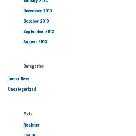
January 2014
December 2013
October 2013
September 2013
August 2013
Categories
Jomar News
Uncategorized
Meta
Register
Log in