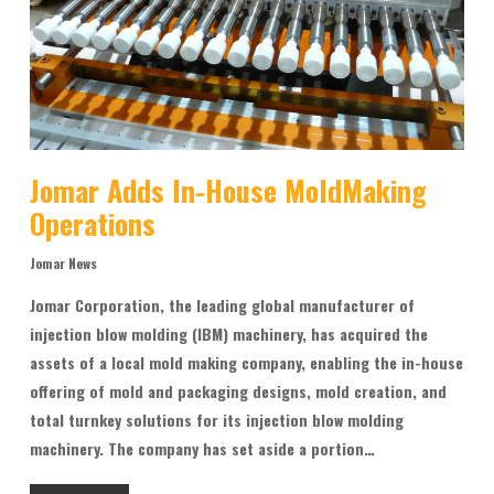
Jomar Adds In-House MoldMaking
Operations
Jomar News
Jomar Corporation, the leading global manufacturer of
injection blow molding (IBM) machinery, has acquired the
assets of a local mold making company, enabling the in-house
offering of mold and packaging designs, mold creation, and
total turnkey solutions for its injection blow molding
machinery. The company has set aside a portion…