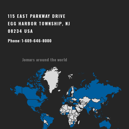
115 EAST PARKWAY DRIVE
EGG HARBOR TOWNSHIP, NJ
08234 USA
Phone: 1-609-646-8000
Jomars around the world