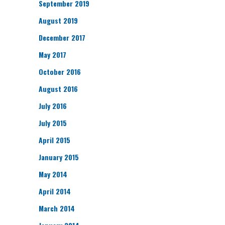
September 2019
August 2019
December 2017
May 2017
October 2016
August 2016
July 2016
July 2015
April 2015
January 2015
May 2014
April 2014
March 2014