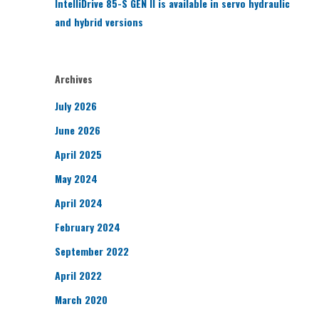
IntelliDrive 85-S GEN II is available in servo hydraulic
and hybrid versions
Archives
July 2026
June 2026
April 2025
May 2024
April 2024
February 2024
September 2022
April 2022
March 2020