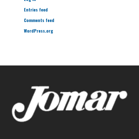
Entries feed
Comments feed
WordPress.org