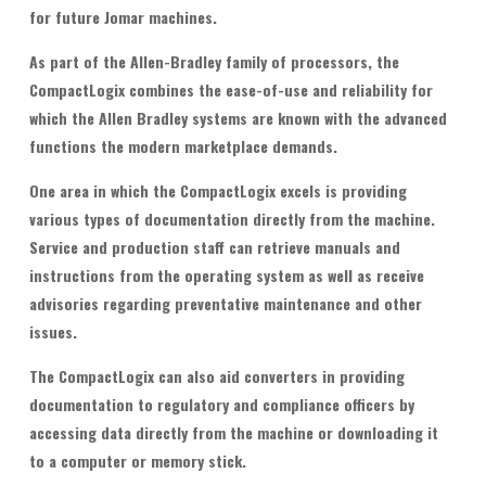
for future Jomar machines.
As part of the Allen-Bradley family of processors, the
CompactLogix combines the ease-of-use and reliability for
which the Allen Bradley systems are known with the advanced
functions the modern marketplace demands.
One area in which the CompactLogix excels is providing
various types of documentation directly from the machine.
Service and production staff can retrieve manuals and
instructions from the operating system as well as receive
advisories regarding preventative maintenance and other
issues.
The CompactLogix can also aid converters in providing
documentation to regulatory and compliance officers by
accessing data directly from the machine or downloading it
to a computer or memory stick.