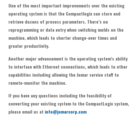
One of the most important improvements over the existing
operating system is that the Compactlogix can store and
retrieve dozens of process parameters. There’s no
reprogramming or data entry when switching molds on the
machine, which leads to shorter change-over times and
greater productivity.
Another major advancement is the operating system’s ability
to interface with Ethernet connections, which leads to other
capabilities including allowing the Jomar service staff to
remote-monitor the machine.
If you have any questions including the feasibility of
converting your existing system to the CompactLogix system,
please email us at
info@jomarcorp.com