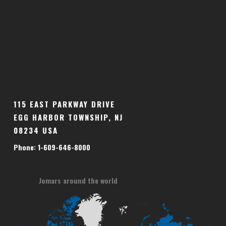
115 EAST PARKWAY DRIVE
EGG HARBOR TOWNSHIP, NJ
08234 USA
Phone: 1-609-646-8000
Jomars around the world