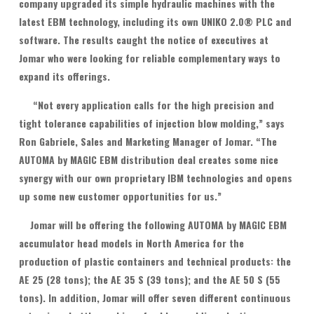
company upgraded its simple hydraulic machines with the
latest EBM technology, including its own UNIKO 2.0® PLC and
software. The results caught the notice of executives at
Jomar who were looking for reliable complementary ways to
expand its offerings.
“Not every application calls for the high precision and
tight tolerance capabilities of injection blow molding,” says
Ron Gabriele, Sales and Marketing Manager of Jomar. “The
AUTOMA by MAGIC EBM distribution deal creates some nice
synergy with our own proprietary IBM technologies and opens
up some new customer opportunities for us.”
Jomar will be offering the following AUTOMA by MAGIC EBM
accumulator head models in North America for the
production of plastic containers and technical products: the
AE 25 (28 tons); the AE 35 S (39 tons); and the AE 50 S (55
tons). In addition, Jomar will offer seven different continuous