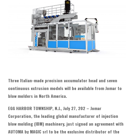
T
hree Italian-made precision accumulator head and seven
continuous extrusion models will be available from Jomar to
blow molders in North America.
EGG HARBOR TOWNSHIP, N.J., July 27, 202 – Jomar
Corporation, the leading global manufacturer of injection
blow molding (IBM) machinery, just signed an agreement with
AUTOMA by MAGIC srl to be the exclusive distributor of the