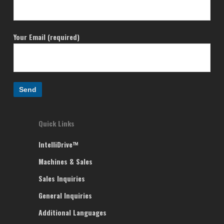
Your Email (required)
Quick Links
IntelliDrive™
Machines & Sales
Sales Inquiries
General Inquiries
Additional Languages