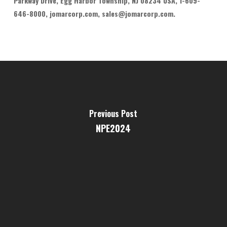
Parkway Drive, Egg Harbor Township, NJ 08234 USA, 1-609-
646-8000, jomarcorp.com, sales@jomarcorp.com.
Previous Post
NPE2024