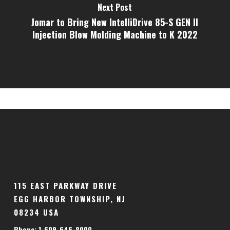
Next Post
Jomar to Bring New IntelliDrive 85-S GEN II
Injection Blow Molding Machine to K 2022
115 EAST PARKWAY DRIVE
EGG HARBOR TOWNSHIP, NJ
08234 USA
Phone: 1-609-646-8000