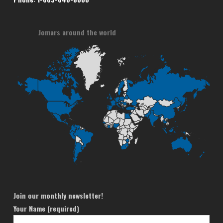
Jomars around the world
Join our monthly newsletter!
Your Name (required)