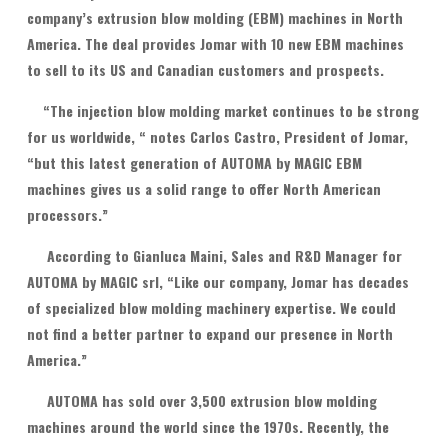
company’s extrusion blow molding (EBM) machines in North
America. The deal provides Jomar with 10 new EBM machines
to sell to its US and Canadian customers and prospects.
“The injection blow molding market continues to be strong
for us worldwide, “ notes Carlos Castro, President of Jomar,
“but this latest generation of AUTOMA by MAGIC EBM
machines gives us a solid range to offer North American
processors.”
According to Gianluca Maini, Sales and R&D Manager for
AUTOMA by MAGIC srl, “Like our company, Jomar has decades
of specialized blow molding machinery expertise. We could
not find a better partner to expand our presence in North
America.”
AUTOMA has sold over 3,500 extrusion blow molding
machines around the world since the 1970s. Recently, the