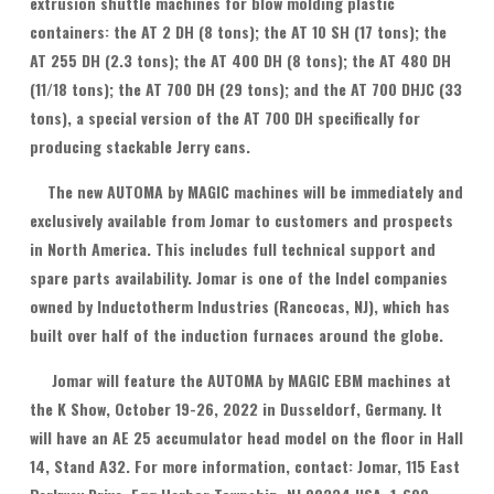
extrusion shuttle machines for blow molding plastic
containers: the AT 2 DH (8 tons); the AT 10 SH (17 tons); the
AT 255 DH (2.3 tons); the AT 400 DH (8 tons); the AT 480 DH
(11/18 tons); the AT 700 DH (29 tons); and the AT 700 DHJC (33
tons), a special version of the AT 700 DH specifically for
producing stackable Jerry cans.
The new AUTOMA by MAGIC machines will be immediately and
exclusively available from Jomar to customers and prospects
in North America. This includes full technical support and
spare parts availability. Jomar is one of the Indel companies
owned by Inductotherm Industries (Rancocas, NJ), which has
built over half of the induction furnaces around the globe.
Jomar will feature the AUTOMA by MAGIC EBM machines at
the K Show, October 19-26, 2022 in Dusseldorf, Germany. It
will have an AE 25 accumulator head model on the floor in Hall
14, Stand A32. For more information, contact: Jomar, 115 East