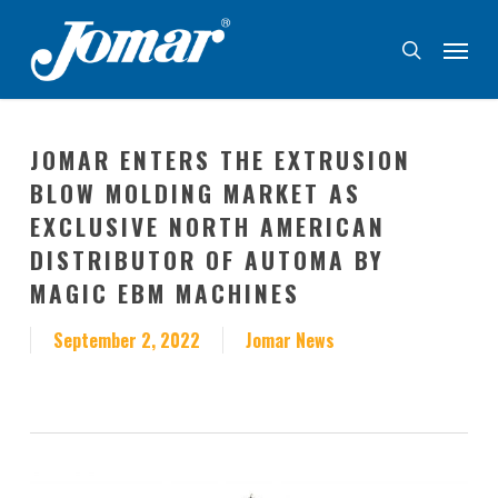
Skip
Menu
to
search
main
content
JOMAR ENTERS THE EXTRUSION
BLOW MOLDING MARKET AS
EXCLUSIVE NORTH AMERICAN
DISTRIBUTOR OF AUTOMA BY
MAGIC EBM MACHINES
September 2, 2022
Jomar News